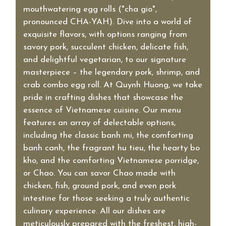
mouthwatering egg rolls ("cha gio",
pronounced CHA-YAH). Dive into a world of
exquisite flavors, with options ranging from
savory pork, succulent chicken, delicate fish,
and delightful vegetarian, to our signature
masterpiece – the legendary pork, shrimp, and
crab combo egg roll. At Quynh Huong, we take
pride in crafting dishes that showcase the
essence of Vietnamese cuisine. Our menu
features an array of delectable options,
including the classic banh mi, the comforting
banh canh, the fragrant hu tieu, the hearty bo
kho, and the comforting Vietnamese porridge,
or Chao. You can savor Chao made with
chicken, fish, ground pork, and even pork
intestine for those seeking a truly authentic
culinary experience. All our dishes are
meticulously prepared with the freshest, high-