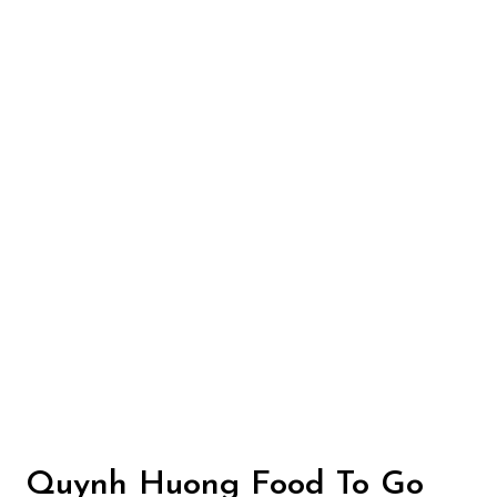
Contact Fo
Quynh Huong Food To Go