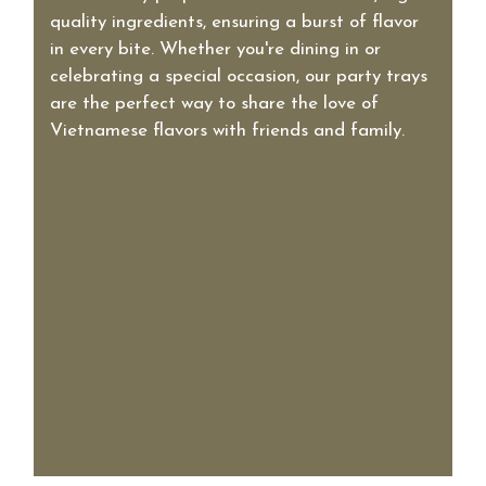
quality ingredients, ensuring a burst of flavor
in every bite. Whether you're dining in or
celebrating a special occasion, our party trays
are the perfect way to share the love of
Vietnamese flavors with friends and family.