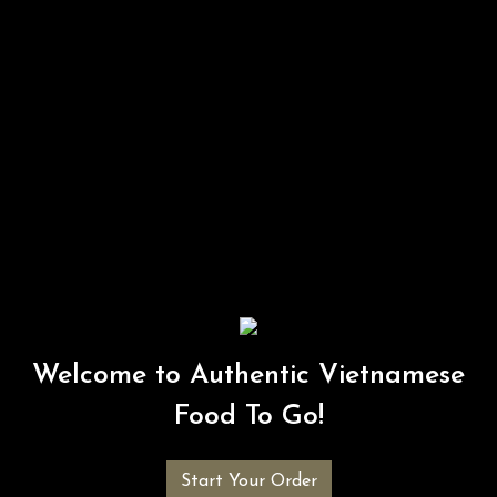
Welcome to Authentic Vietnamese
Food To Go!
Start Your Order