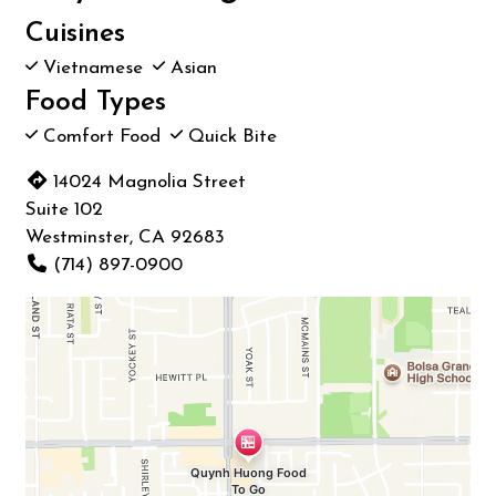
Cuisines
Vietnamese
Asian
Food Types
Comfort Food
Quick Bite
14024 Magnolia Street
Suite 102
Westminster, CA 92683
(714) 897-0900