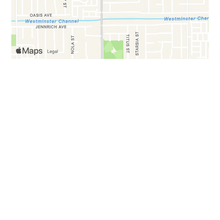
Business Hours
Mon:
7:00 AM - 5:00 PM
Tue:
Closed
Wed - Fri:
7:00 AM - 5:00 PM
Sat & Sun:
7:00 AM - 6:00 PM
Carryout Hours
Mon:
7:30 AM - 4:30 PM
Tue:
Closed
Wed - Fri:
7:30 AM - 4:30 PM