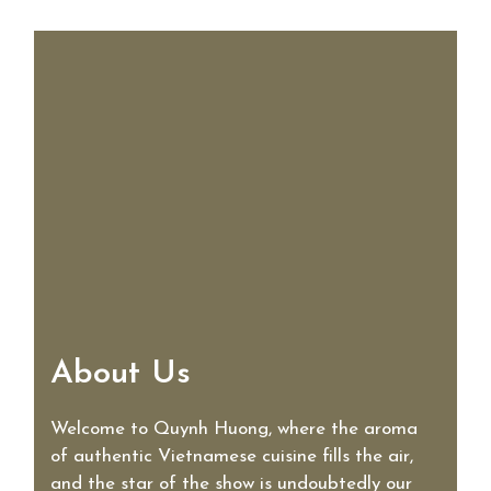
About Us
About Us
Welcome to Quynh Huong, where the aroma
of authentic Vietnamese cuisine fills the air,
and the star of the show is undoubtedly our